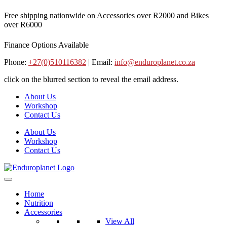
Skip
Free shipping nationwide on Accessories over R2000 and Bikes
to
over R6000
content
Finance Options Available
Phone:
+27(0)510116382
| Email:
info@enduroplanet.co.za
click on the blurred section to reveal the email address.
About Us
Workshop
Contact Us
About Us
Workshop
Contact Us
Home
Nutrition
Accessories
View All