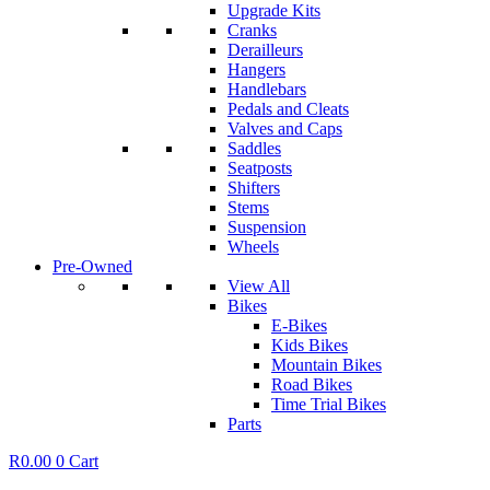
Upgrade Kits
Cranks
Derailleurs
Hangers
Handlebars
Pedals and Cleats
Valves and Caps
Saddles
Seatposts
Shifters
Stems
Suspension
Wheels
Pre-Owned
View All
Bikes
E-Bikes
Kids Bikes
Mountain Bikes
Road Bikes
Time Trial Bikes
Parts
R
0.00
0
Cart