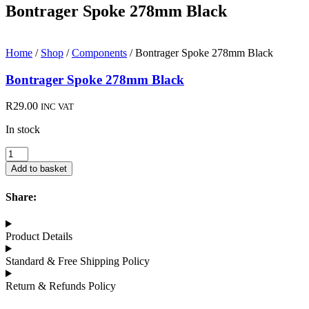
Bontrager Spoke 278mm Black
Home
/
Shop
/
Components
/ Bontrager Spoke 278mm Black
Bontrager Spoke 278mm Black
R
29.00
INC VAT
In stock
Bontrager
Spoke
Add to basket
278mm
Black
Share:
quantity
Product Details
Standard & Free Shipping Policy
Return & Refunds Policy