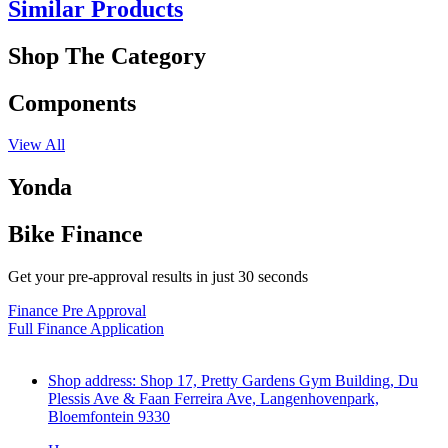
Similar Products
Shop The Category
Components
View All
Yonda
Bike Finance
Get your pre-approval results in just 30 seconds
Finance Pre Approval
Full Finance Application
Shop address: Shop 17, Pretty Gardens Gym Building, Du
Plessis Ave & Faan Ferreira Ave, Langenhovenpark,
Bloemfontein 9330