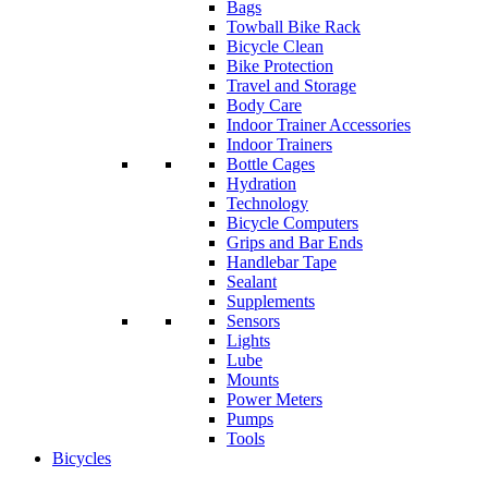
Bags
Towball Bike Rack
Bicycle Clean
Bike Protection
Travel and Storage
Body Care
Indoor Trainer Accessories
Indoor Trainers
Bottle Cages
Hydration
Technology
Bicycle Computers
Grips and Bar Ends
Handlebar Tape
Sealant
Supplements
Sensors
Lights
Lube
Mounts
Power Meters
Pumps
Tools
Bicycles