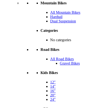
Mountain Bikes
All Mountain Bikes
Hardtail
Dual Suspension
Categories
No categories
Road Bikes
All Road Bikes
Gravel Bikes
Kids Bikes
12″
14″
16″
20″
24″