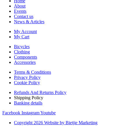
Home
About
Events
Contact us
News & Articles
My Account
My Cart
Bicycles
Clothing
Components
Accessories
Terms & Conditions
Privacy Policy
Cookie Policy
Refunds And Returns Policy
Shipping Policy
Banking details
Facebook
Instagram
Youtube
Copyright 2026 Website by Bietjie Marketing