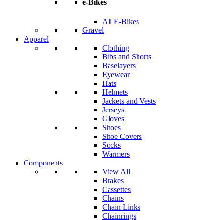
e-Bikes
All E-Bikes
Gravel
Apparel
Clothing
Bibs and Shorts
Baselayers
Eyewear
Hats
Helmets
Jackets and Vests
Jerseys
Gloves
Shoes
Shoe Covers
Socks
Warmers
Components
View All
Brakes
Cassettes
Chains
Chain Links
Chainrings