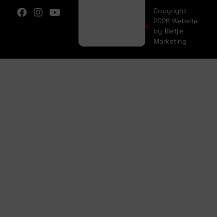
Copyright
2026 Website
by Bietjie
Marketing