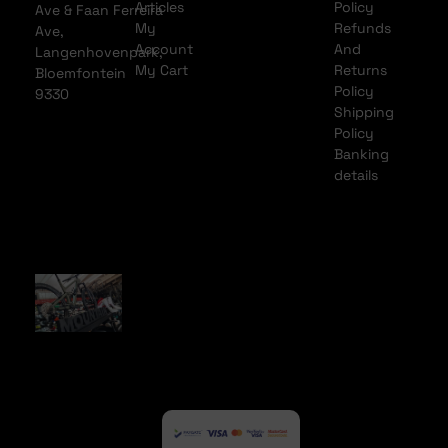
Articles
Policy
Ave & Faan Ferreira
My
Refunds
Ave,
Account
And
Langenhovenpark,
My Cart
Returns
Bloemfontein
Policy
9330
Shipping
Policy
Banking
details