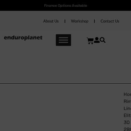
Finance Options Available
About Us
Workshop
Contact Us
Bontrager Rim Line Elite 30
28h Tlr
Ho
Ri
Lin
Eli
30
28