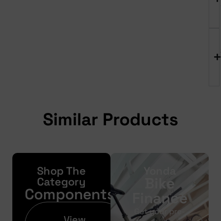
Similar Products
Shop The
Yonda
Bike
Category
Components
Finance
Get your pre-
View