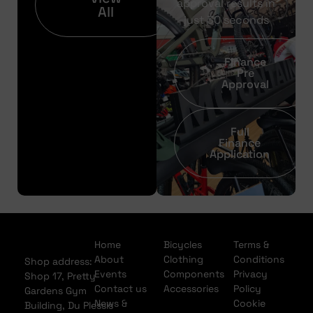
approval results in
All
just 30 seconds
Finance
Pre
Approval
Full
Finance
Application
Home
Bicycles
Terms &
About
Clothing
Conditions
Shop address:
Events
Components
Privacy
Shop 17, Pretty
Contact us
Accessories
Policy
Gardens Gym
News &
Cookie
Building, Du Plessis