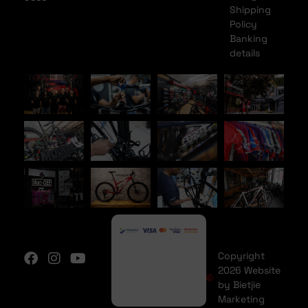
Shipping
Policy
Banking
details
Copyright
2026 Website
by Bietjie
Marketing