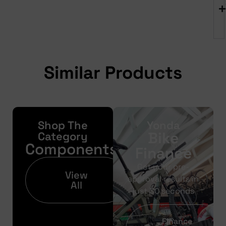
Similar Products
Shop The
Yonda
Bike
Category
Components
Finance
Get your pre-
View
approval results in
All
just 30 seconds
Finance