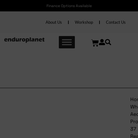
Finance Options Available
About Us
Workshop
Contact Us
Bontrager Wheel Aeolus
Pro 37 Rear
Ho
Wh
Ae
Pr
37
Re