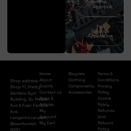
Pre
Approval
Full
Finance
Application
Home
Bicycles
Terms &
About
Clothing
Conditions
Shop address:
Events
Components
Privacy
Shop 17, Pretty
Contact us
Accessories
Policy
Gardens Gym
News &
Cookie
Building, Du Plessis
Articles
Policy
Ave & Faan Ferreira
My
Refunds
Ave,
Account
And
Langenhovenpark,
My Cart
Returns
Bloemfontein
Policy
9330