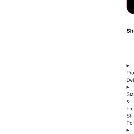
Sh
Pro
Det
Sta
&
Fre
Shi
Pol