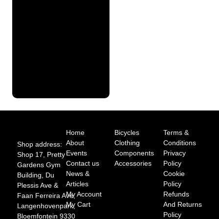
Finance
Pre
Approval
Full
Finance
Application
Home
Bicycles
Terms &
About
Clothing
Conditions
Shop address:
Events
Components
Privacy
Shop 17, Pretty
Contact us
Accessories
Policy
Gardens Gym
News &
Cookie
Building, Du
Articles
Policy
Plessis Ave &
My Account
Refunds
Faan Ferreira Ave,
My Cart
And Returns
Langenhovenpark,
Policy
Bloemfontein 9330