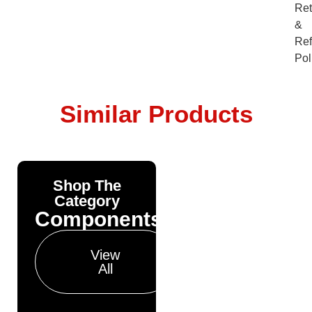
Ret
&
Re
Pol
Similar Products
Shop The
Yonda
Category
Bike
Components
Finance
Get your pre-
View
approval results in
All
just 30 seconds