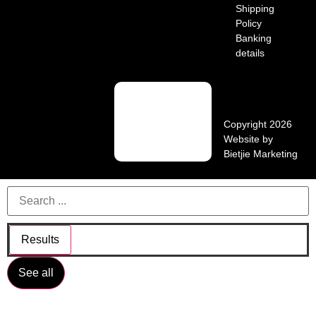
Shipping
Policy
Banking
details
Copyright 2026
Website by
Bietjie Marketing
Results
See all