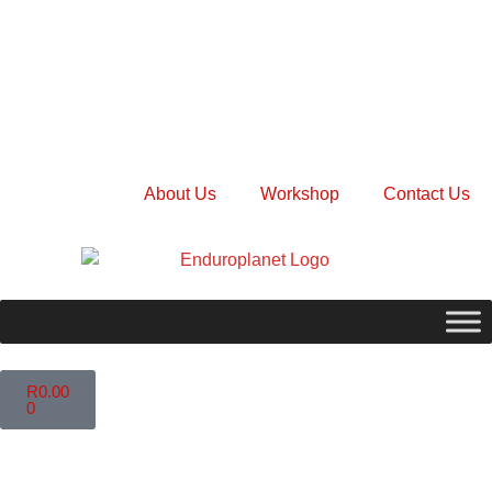
About Us
Workshop
Contact Us
R
0.00
0