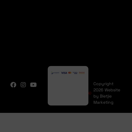
Copyright
2026 Website
by Bietjie
Marketing