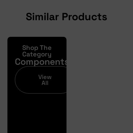
Similar Products
Shop The
Yonda
Bike
Category
Components
Finance
Get your pre-
View
approval results in
All
just 30 seconds
Finance
Pre
Approval