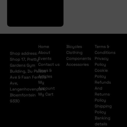
Full
Finance
Application
Home
Bicycles
Terms &
About
Clothing
Conditions
Shop address:
Events
Components
Privacy
Shop 17, Pretty
Contact us
Accessories
Policy
Gardens Gym
News &
Cookie
Building, Du Plessis
Articles
Policy
Ave & Faan Ferreira
My
Refunds
Ave,
Account
And
Langenhovenpark,
My Cart
Returns
Bloemfontein
Policy
9330
Shipping
Policy
Banking
details