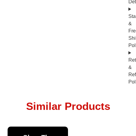
Det
Sta
&
Fre
Shi
Pol
Ret
&
Re
Pol
Similar Products