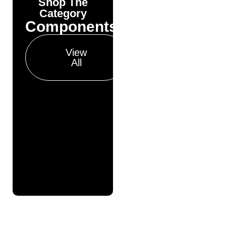
Shop The
Yonda
Category
Bike
Components
Finance
Get your pre-
View
approval results in
All
just 30 seconds
Finance
Pre
Approval
Full
Finance
Application