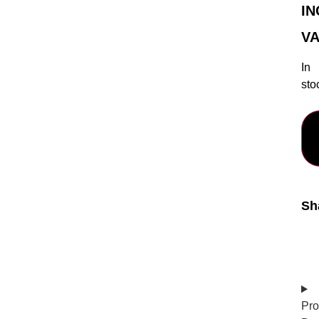
IN
VA
In
sto
Sh
Pro