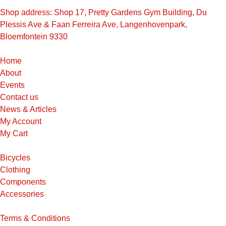
Shop address: Shop 17, Pretty Gardens Gym Building, Du
Plessis Ave & Faan Ferreira Ave, Langenhovenpark,
Bloemfontein 9330
Home
About
Events
Contact us
News & Articles
My Account
My Cart
Bicycles
Clothing
Components
Accessories
Terms & Conditions