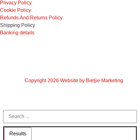
Privacy Policy
Cookie Policy
Refunds And Returns Policy
Shipping Policy
Banking details
Copyright 2026 Website by Bietjie Marketing
Results