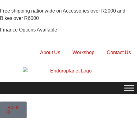
Free shipping nationwide on Accessories over R2000 and
Bikes over R6000
Finance Options Available
About Us
Workshop
Contact Us
R
0.00
0