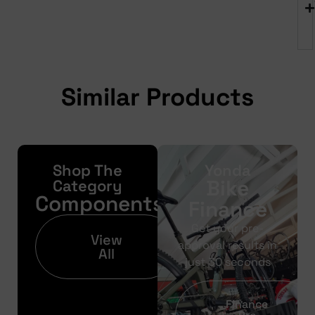
Similar Products
Shop The
Yonda
Bike
Category
Components
Finance
Get your pre-
View
approval results in
All
just 30 seconds
Finance