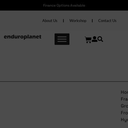
Finance Options Available
About Us
Workshop
Contact Us
Trek Frame Grommet Front
Hydraulic
Ho
Fr
Gr
Fr
Hyd