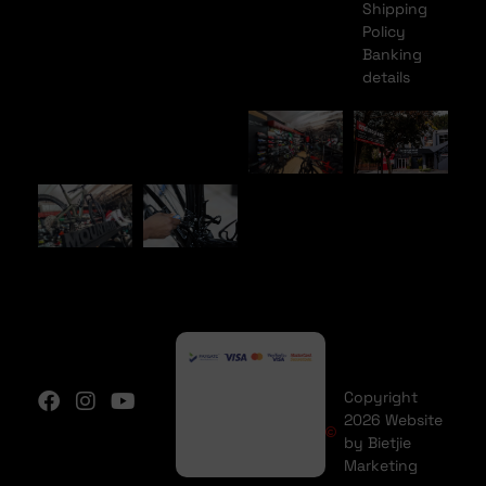
Shipping
Policy
Banking
details
Copyright
2026 Website
by Bietjie
Marketing