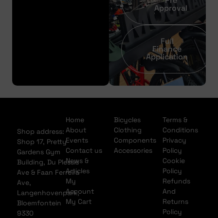
Pre
Approval
Full
Finance
Application
Home
Bicycles
Terms &
About
Clothing
Conditions
Shop address:
Events
Components
Privacy
Shop 17, Pretty
Contact us
Accessories
Policy
Gardens Gym
News &
Cookie
Building, Du Plessis
Articles
Policy
Ave & Faan Ferreira
My
Refunds
Ave,
Account
And
Langenhovenpark,
My Cart
Returns
Bloemfontein
Policy
9330