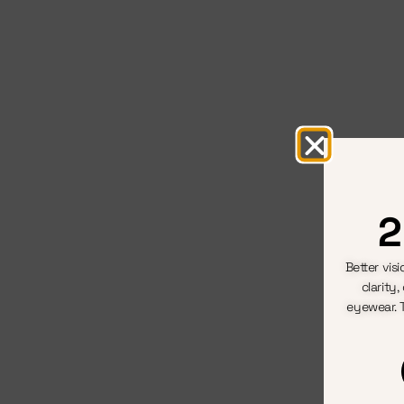
2
Better vis
clarity
eyewear. 