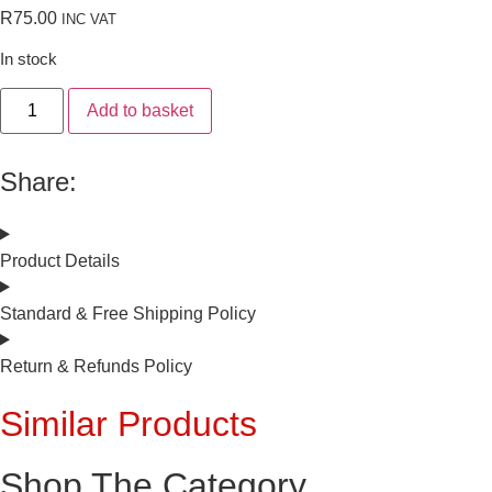
R
75.00
INC VAT
In stock
Add to basket
Share:
Product Details
Standard & Free Shipping Policy
Return & Refunds Policy
Similar Products
Shop The Category