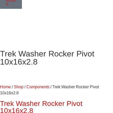
R
0.00
0
Trek Washer Rocker Pivot
10x16x2.8
Home
/
Shop
/
Components
/ Trek Washer Rocker Pivot
10x16x2.8
Trek Washer Rocker Pivot
10x16x2.8