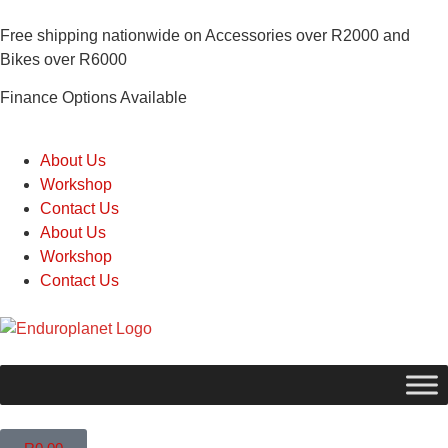
Free shipping nationwide on Accessories over R2000 and
Bikes over R6000
Finance Options Available
About Us
Workshop
Contact Us
About Us
Workshop
Contact Us