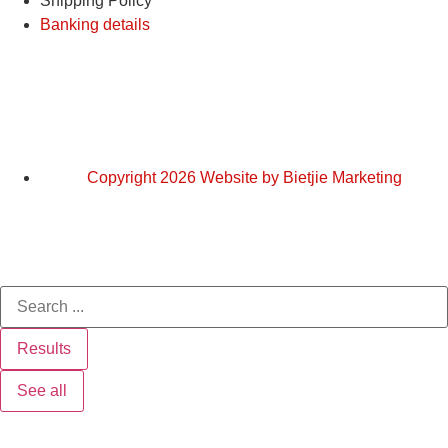
Shipping Policy
Banking details
Copyright 2026 Website by Bietjie Marketing
Results
See all