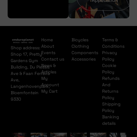
Application
Home
Bicycles
Terms &
About
Clothing
Conditions
Shop address:
Events
Components
Privacy
Shop 17, Pretty
Contact us
Accessories
Policy
Gardens Gym
News &
Cookie
Building, Du Plessis
Articles
Policy
Ave & Faan Ferreira
My
Refunds
Ave,
Account
And
Langenhovenpark,
My Cart
Returns
Bloemfontein
Policy
9330
Shipping
Policy
Banking
details