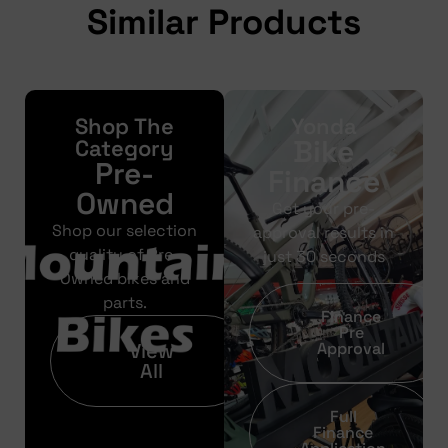
Similar Products
Shop The
Yonda
Bike
Category
Pre-
Finance
Owned
Get your pre-
Shop our selection
approval results in
quality of Pre-
just 30 seconds
Owned bikes and
parts.
Finance
Pre
View
Approval
All
Full
Finance