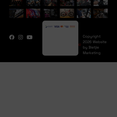
Copyright
2026 Website
by Bietjie
Marketing