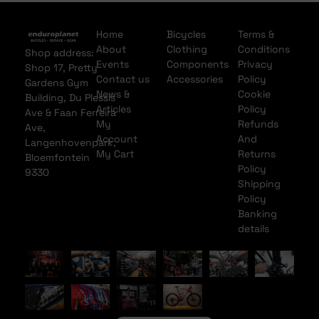
Home
Bicycles
Terms &
About
Clothing
Conditions
Shop address:
Events
Components
Privacy
Shop 17, Pretty
Contact us
Accessories
Policy
Gardens Gym
News &
Cookie
Building, Du Plessis
Articles
Policy
Ave & Faan Ferreira
My
Refunds
Ave,
Account
And
Langenhovenpark,
My Cart
Returns
Bloemfontein
Policy
9330
Shipping
Policy
Banking
details