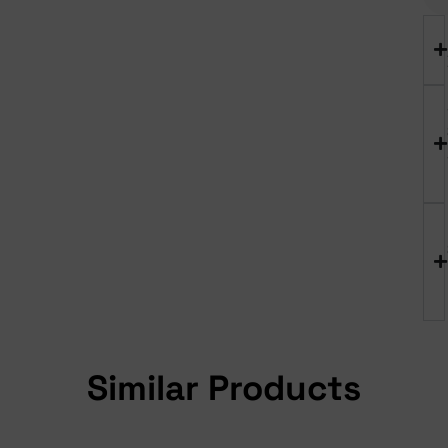
Similar Products