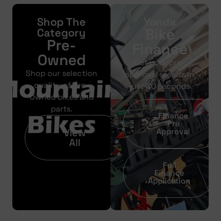
Shop The
Yonda
Bike
Category
Pre-
Finance
Owned
Get your pre-
Shop our selection
approval results in
quality of Pre-
just 30 seconds
Owned bikes and
parts.
Finance
Pre
View
Approval
All
Full
Finance
Application