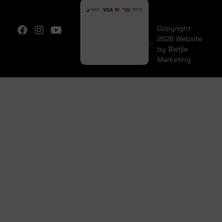
Copyright
2026 Website
by Bietjie
Marketing