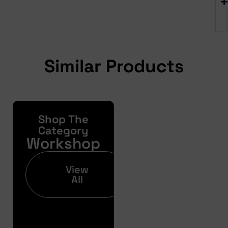
Similar Products
Shop The
Yonda
Bike
Category
Workshop
Finance
Get your pre-
View
approval results in
All
just 30 seconds
Finance
Pre