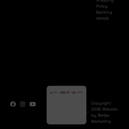
Shipping
Policy
Banking
details
Copyright
2026 Website
by Bietjie
Marketing