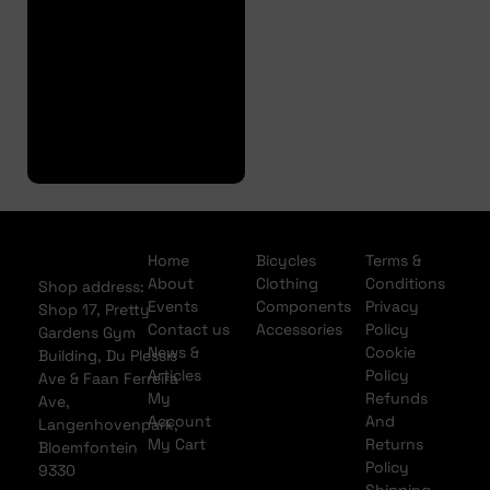
Approval
Full
Finance
Application
Home
Bicycles
Terms &
About
Clothing
Conditions
Shop address:
Events
Components
Privacy
Shop 17, Pretty
Contact us
Accessories
Policy
Gardens Gym
News &
Cookie
Building, Du Plessis
Articles
Policy
Ave & Faan Ferreira
My
Refunds
Ave,
Account
And
Langenhovenpark,
My Cart
Returns
Bloemfontein
Policy
9330