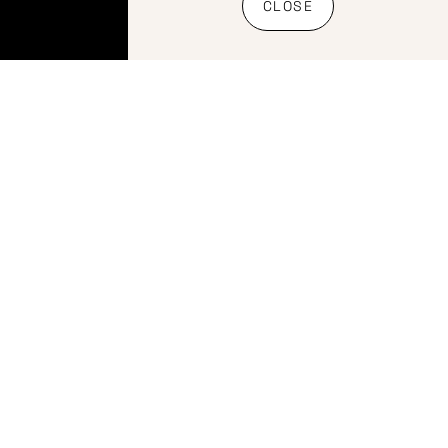
Shipping
CLOSE
Policy
Banking
details
Copyright
2026 Website
by Bietjie
Marketing