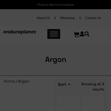
Finance Options Available
About Us
Workshop
Contact Us
Argon
Home
/ Argon
Showing all 3
results