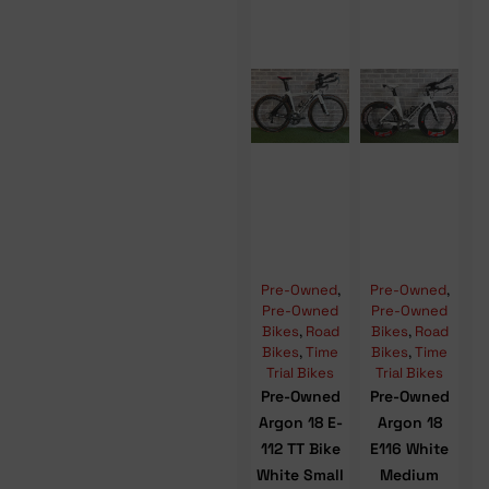
Pre-Owned
,
Pre-Owned
,
Pre-Owned
Pre-Owned
Bikes
,
Road
Bikes
,
Road
Bikes
,
Time
Bikes
,
Time
Trial Bikes
Trial Bikes
Pre-Owned
Pre-Owned
Argon 18 E-
Argon 18
112 TT Bike
E116 White
White Small
Medium