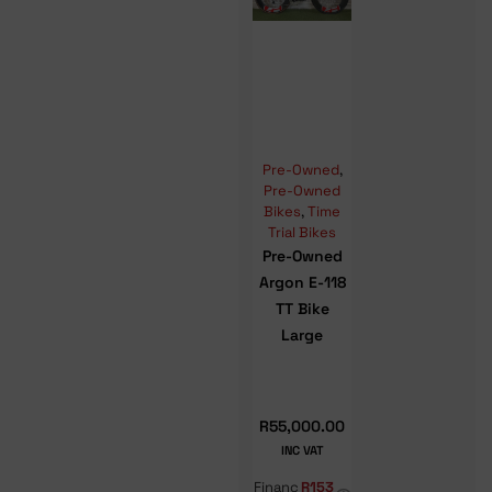
Pre-Owned
,
Pre-Owned
Bikes
,
Time
Trial Bikes
Pre-Owned
Argon E-118
TT Bike
Large
R
55,000.00
INC VAT
Financ
R153