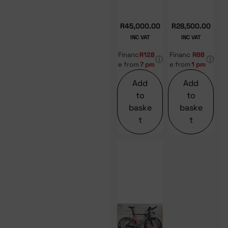
R
45,000.00
R
28,500.00
INC VAT
INC VAT
Financ
R128
Financ
R88
ⓘ
ⓘ
e from
7 pm
e from
1 pm
Add
Add
to
to
baske
baske
t
t