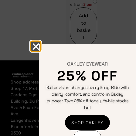
ⓘ
e from
3 pm
Add
to
baske
t
OAKLEY EYEWEAR
25% OFF
Home
Bicycles
Terms &
About
Clothing
Conditions
Shop address:
Events
Components
Privacy
Better vision changes everything. Ride with
Shop 17, Pretty
Contact us
Accessories
Policy
clarity, comfort, and control in Oakley
Gardens Gym
News &
Cookie
eyewear. Take 25% off today. *while stocks
Building, Du Plessis
Articles
Policy
Ave & Faan Ferreira
last
My
Refunds
Ave,
Account
And
Langenhovenpark,
SHOP OAKLEY
My Cart
Returns
Bloemfontein
Policy
9330