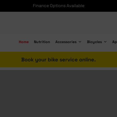
e shipping nationwide on Accessories over R2000 and Bike
Home
Nutrition
Accessories
Bicycles
Ap
Book your bike service online.