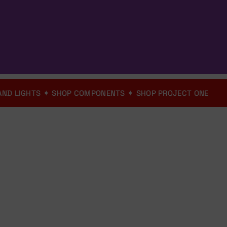
ICS AND LIGHTS
✦
SHOP COMPONENTS
✦
SHOP PROJECT ONE
Shop