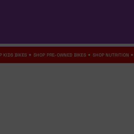
✦
SHOP KIDS BIKES
✦
SHOP PRE-OWNED BIKES
✦
SHOP NUTRIT
Bicycle Shop
Bloem
Shop Online - We Deliver
Nationwide
Nationwide Shipping - O