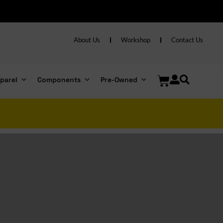
s over R6000
About Us
Workshop
Contact Us
parel
Components
Pre-Owned