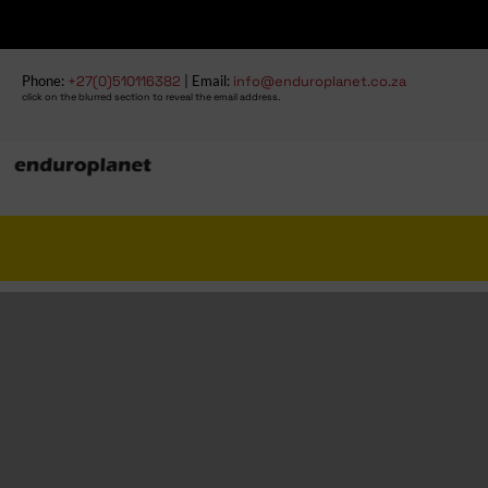
Fre
Phone:
+27(0)510116382
| Email:
info@enduroplanet.co.za
click on the blurred section to reveal the email address.