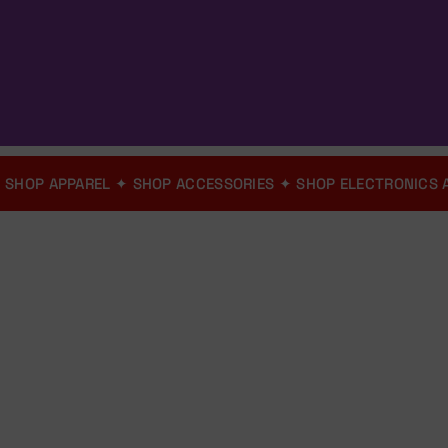
ION
✦
SHOP APPAREL
✦
SHOP ACCESSORIES
✦
SHOP ELECTRON
ver 1,980+