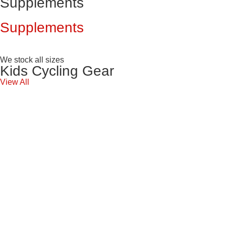
Supplements
Supplements
We stock all sizes
Kids Cycling Gear
View All