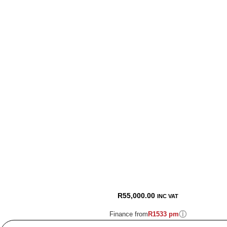
R
55,000.00
INC VAT
ⓘ
Finance from
R1533 pm