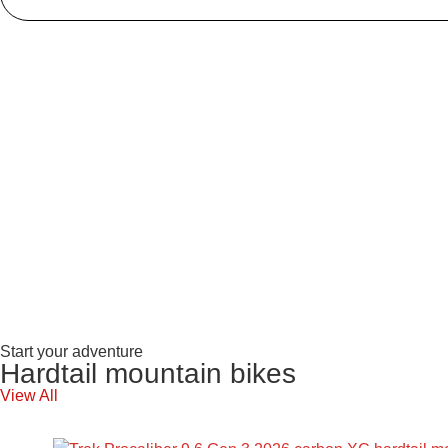
Start your adventure
Hardtail mountain bikes
View All