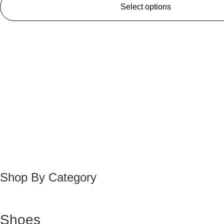
Select options
Shop By Category
Shoes