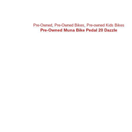
Pre-Owned
,
Pre-Owned Bikes
,
Pre-owned Kids Bikes
Pre-Owned Muna Bike Pedal 20 Dazzle