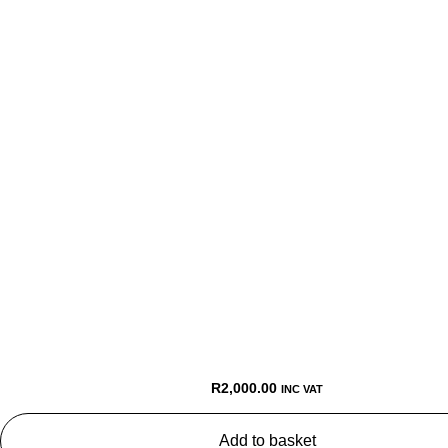
R
2,000.00
INC VAT
Add to basket