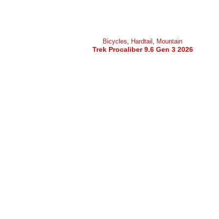
Bicycles
,
Hardtail
,
Mountain
Trek Procaliber 9.6 Gen 3 2026