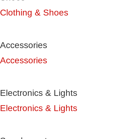
Clothing & Shoes
Accessories
Accessories
Electronics & Lights
Electronics & Lights