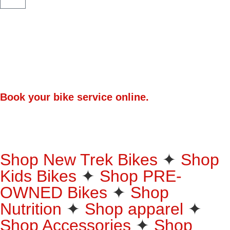
Book your bike service online.
Premium Helmets. Up to 30% Off.
25% off Oakley Eyewear
Shop New Trek Bikes
✦
Shop
Bicycle Shop Bloem
Trek. Bontrager. WaveCel. MIPS. All size small, all in stock, all
Kids Bikes
priced to move!
✦
Shop PRE-
Shop Now
Shop Online - We Deliver Nationwide
OWNED Bikes
✦
Shop
Shop Now
Nutrition
✦
Shop apparel
✦
Shop Accessories
✦
Shop