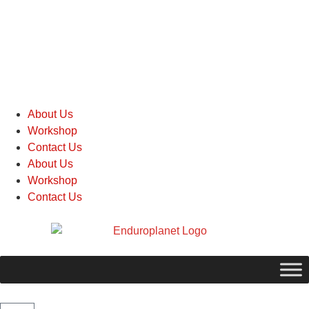
About Us
Workshop
Contact Us
About Us
Workshop
Contact Us