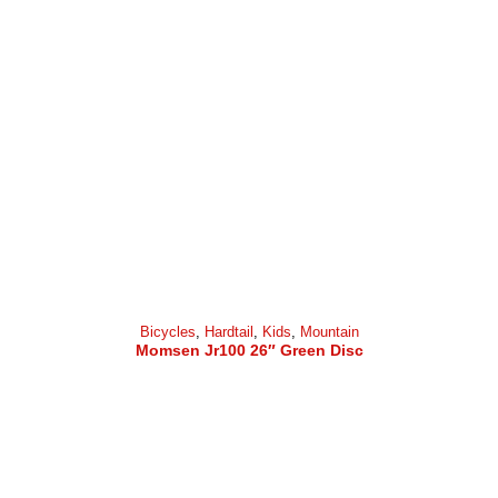
Bicycles
,
Hardtail
,
Kids
,
Mountain
Momsen Jr100 26″ Green Disc