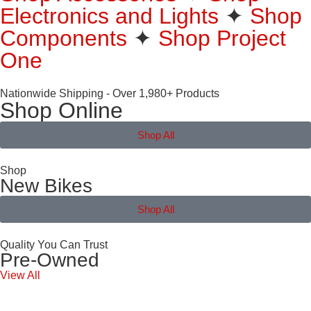
Electronics and Lights
✦
Shop
Components
✦
Shop Project
One
Nationwide Shipping - Over 1,980+ Products
Shop Online
Shop All
Shop
New Bikes
Shop All
Quality You Can Trust
Pre-Owned
View All