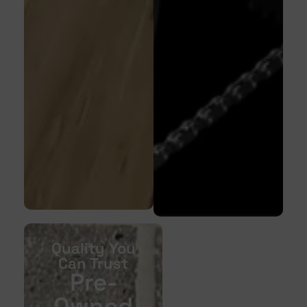
Quality You
Can Trust
Pre-
Owned