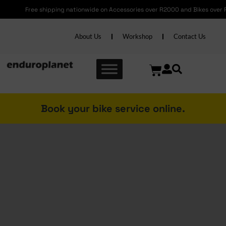
Free shipping nationwide on Accessories over R2000 and Bikes over R6000
About Us
Workshop
Contact Us
Book your bike service online.