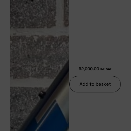
R
2,000.00
INC VAT
Add to basket