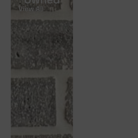
View All