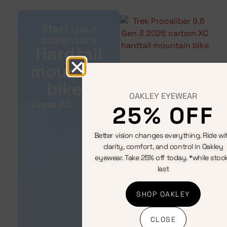
Start your
adventure
Hardtail
mountain
bikes
OAKLEY EYEWEAR
View All
25% OFF
Better vision changes everything. Ride wi
clarity, comfort, and control in Oakley
eyewear. Take 25% off today. *while stoc
last
SHOP OAKLEY
CLOSE