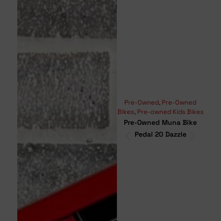
Pre-Owned
,
Pre-Owned
Moun
Bikes
,
Pre-owned Kids Bikes
Bikes
Pre-Owned Muna Bike
Pr
Pedal 20 Dazzle