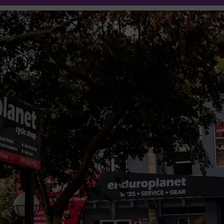
25% off
Oakley
Eyewear
Shop Now