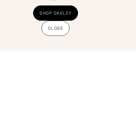
Shipping Policy
Banking details
SHOP OAKLEY
CLOSE