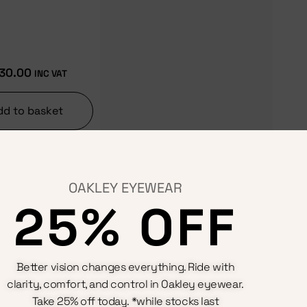
30.00
INC VAT
dd to basket
OAKLEY EYEWEAR
25% OFF
Terms & Conditions
Better vision changes everything. Ride with
Privacy Policy
Cookie Policy
clarity, comfort, and control in Oakley eyewear.
Refunds And Returns Policy
Take 25% off today. *while stocks last