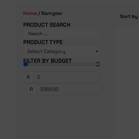
Home
/ Namgear
PRODUCT SEARCH
PRODUCT TYPE
Select Category
FILTER BY BUDGET
R
R