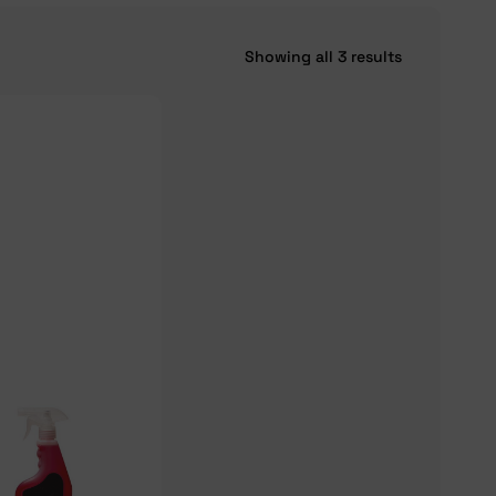
Showing all 3 results