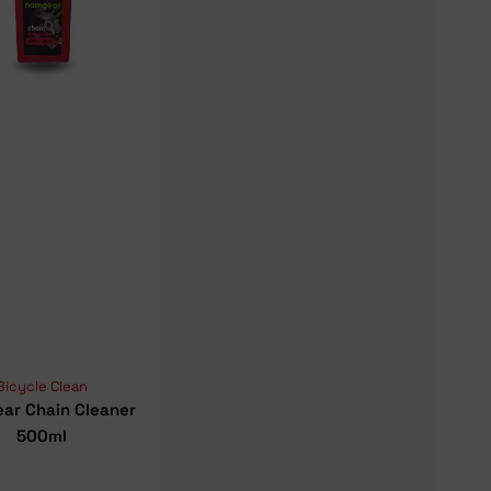
Bicycle Clean
ar Chain Cleaner
500ml