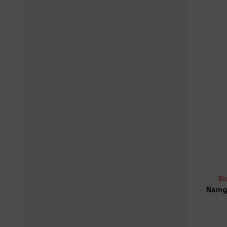
Bi
Namge