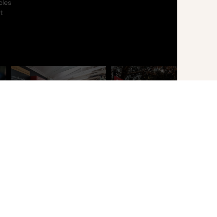
cles
t