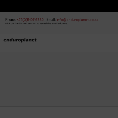
Phone:
+27(0)510116382
| Email:
info@enduroplanet.co.za
click on the blurred section to reveal the email address.