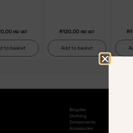
20.00
R
120.00
R
1
INC VAT
INC VAT
d to basket
Add to basket
A
Bicycles
Clothing
Components
Accessories