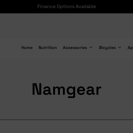
Finance Options Available
Home
Nutrition
Accessories
Bicycles
Ap
Namgear