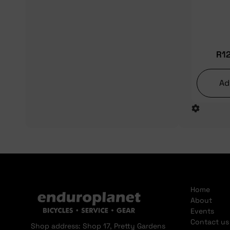
R
1
Ad
Home
About
Events
Contact us
Shop address: Shop 17, Pretty Gardens