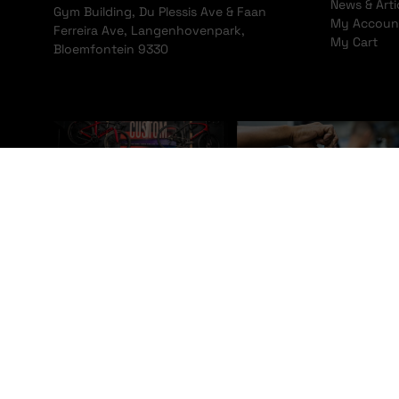
News & Arti
Gym Building, Du Plessis Ave & Faan
My Accoun
Ferreira Ave, Langenhovenpark,
My Cart
Bloemfontein 9330