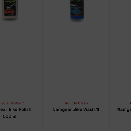
cycle Protect
Bicycle Clean
ar Bike Polish
Namgear Bike Wash 1l
Namge
500ml