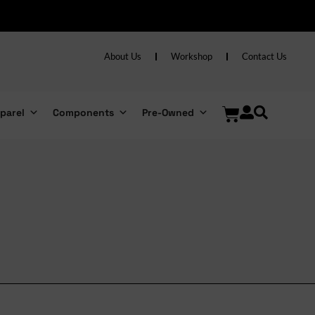
About Us
Workshop
Contact Us
parel
Components
Pre-Owned