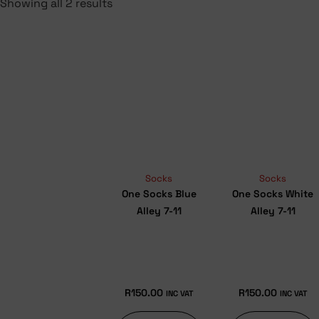
Showing all 2 results
Socks
Socks
One Socks Blue
One Socks White
Alley 7-11
Alley 7-11
R
150.00
R
150.00
INC VAT
INC VAT