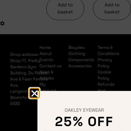
Add to
Add to
basket
basket
Home
Bicycles
Terms &
About
Clothing
Conditions
Shop address:
Events
Components
Privacy
Shop 17, Pretty
Contact us
Accessories
Policy
Gardens Gym
News &
Cookie
Building, Du Plessis
Articles
Policy
Ave & Faan Ferreira
My
Refunds
Ave,
Account
And
Langenhovenpark,
My Cart
Returns
Bloemfontein
Policy
9330
Shipping
OAKLEY EYEWEAR
Policy
25% OFF
Banking
details