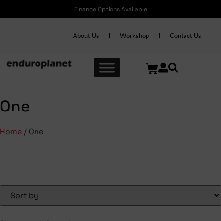
Finance Options Available
About Us
Workshop
Contact Us
One
Home
/ One