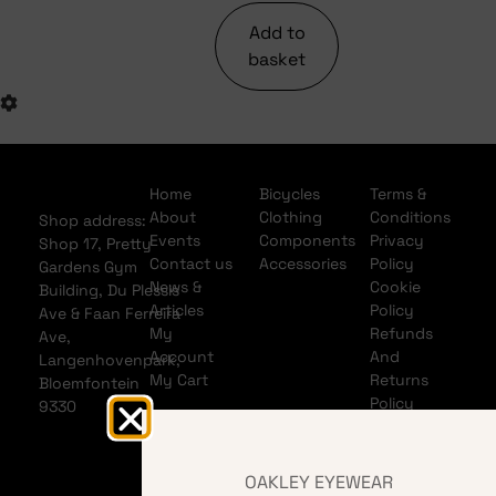
Add to
basket
Home
Bicycles
Terms &
About
Clothing
Conditions
Shop address:
Events
Components
Privacy
Shop 17, Pretty
Contact us
Accessories
Policy
Gardens Gym
News &
Cookie
Building, Du Plessis
Articles
Policy
Ave & Faan Ferreira
My
Refunds
Ave,
Account
And
Langenhovenpark,
My Cart
Returns
Bloemfontein
Policy
9330
Shipping
Policy
Banking
OAKLEY EYEWEAR