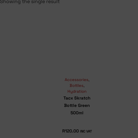
Showing the single result
Accessories
,
Bottles
,
Hydration
Tacx Skratch
Bottle Green
500ml
R
120.00
INC VAT