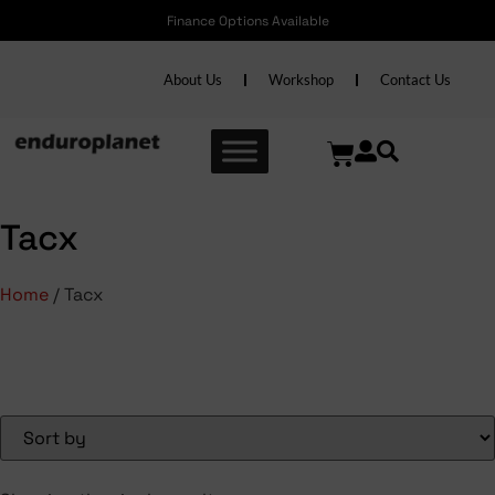
Finance Options Available
About Us
Workshop
Contact Us
Tacx
Home
/ Tacx