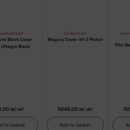
ncategorised
Components
Acce
ute Black Cover
Magura Cover-kit 2 Piston
P2m Ba
 Ultegra Black
0.00
R
249.00
R
2
INC VAT
INC VAT
d to basket
Add to basket
A