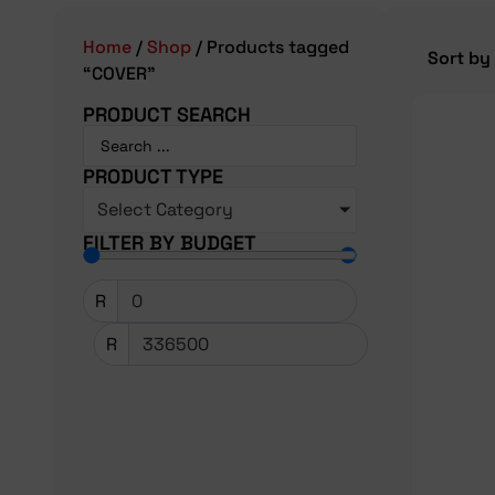
Home
/
Shop
/ Products tagged
“COVER”
PRODUCT SEARCH
PRODUCT TYPE
Select Category
FILTER BY BUDGET
R
R