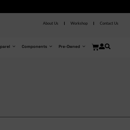
About Us
Workshop
Contact Us
parel
Components
Pre-Owned