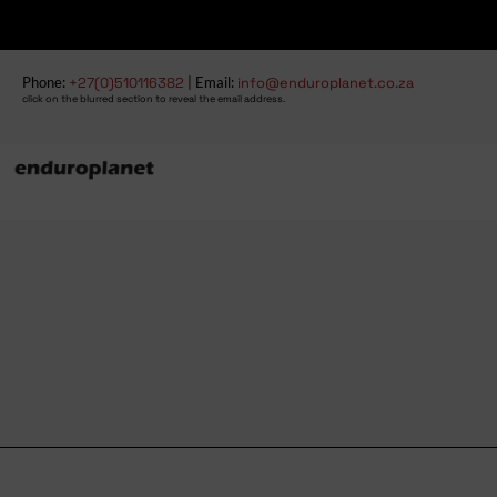
Phone:
+27(0)510116382
| Email:
info@enduroplanet.co.za
click on the blurred section to reveal the email address.