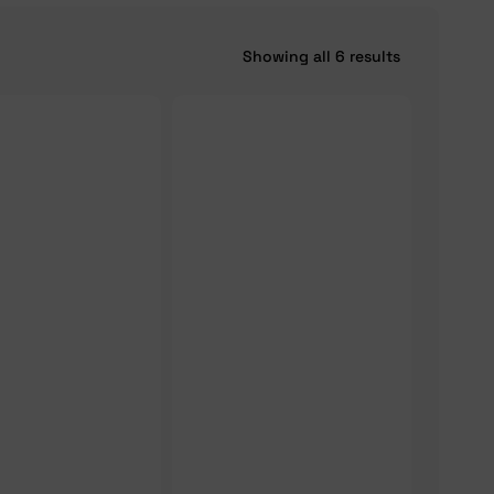
Showing all 6 results