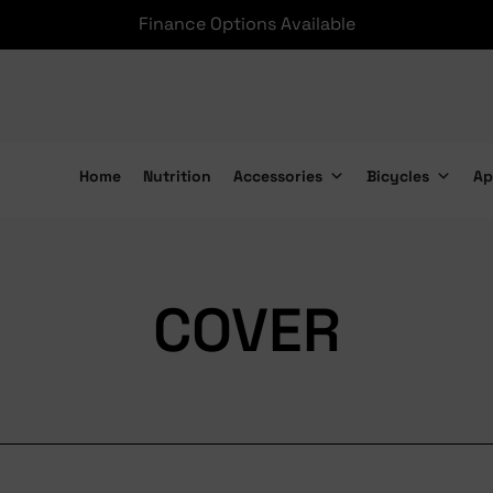
Finance Options Available
Home
Nutrition
Accessories
Bicycles
Ap
COVER