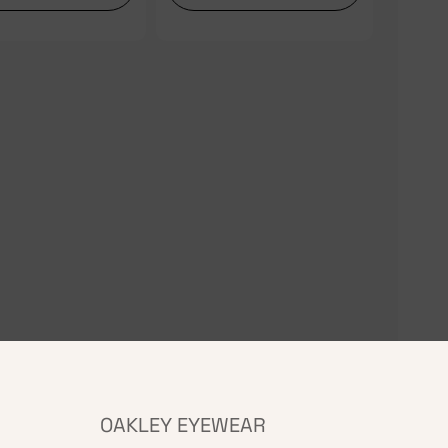
OAKLEY EYEWEAR