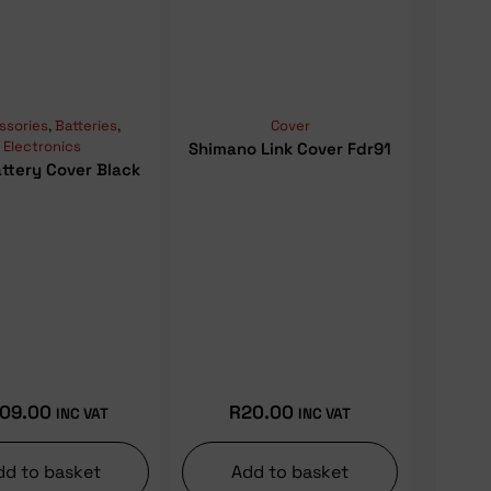
ssories
,
Batteries
,
Cover
Electronics
Shimano Link Cover Fdr91
ttery Cover Black
09.00
R
20.00
INC VAT
INC VAT
dd to basket
Add to basket