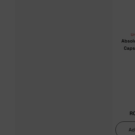
U
Absol
Caps
R
Ad