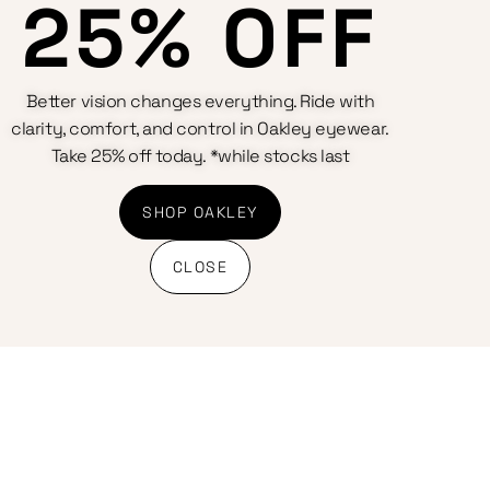
25% OFF
Better vision changes everything. Ride with
clarity, comfort, and control in Oakley eyewear.
Take 25% off today. *while stocks last
SHOP OAKLEY
CLOSE