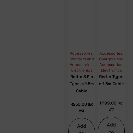
Accessories
,
Accessories
,
Chargers and
Chargers and
Accessories
,
Accessories
,
Electronics
Electronics
Red-e 8 Pin
Red-e Type-
Type-c 1.5m
c 1.5m Cable
Cable
R
199.00
INC
R
250.00
INC
VAT
VAT
Add
Add
to