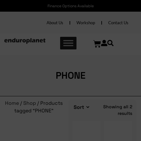
Finance Options Available
About Us
Workshop
Contact Us
PHONE
Home
/
Shop
/ Products
Showing all 2
tagged “PHONE”
results