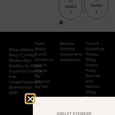
to
baske
baske
t
t
Home
Bicycles
Terms &
About
Clothing
Conditions
Shop address:
Events
Components
Privacy
Shop 17, Pretty
Contact us
Accessories
Policy
Gardens Gym
News &
Cookie
Building, Du Plessis
Articles
Policy
Ave & Faan Ferreira
My
Refunds
Ave,
Account
And
Langenhovenpark,
My Cart
Returns
Bloemfontein
Policy
9330
Shipping
Policy
Banking
OAKLEY EYEWEAR
details