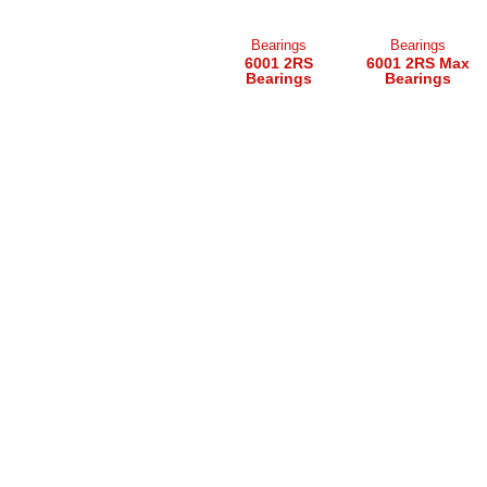
Bearings
Bearings
6001 2RS
6001 2RS Max
Bearings
Bearings