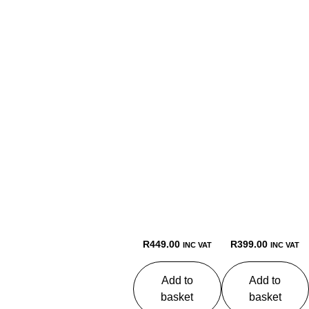
R
449.00
R
399.00
INC VAT
INC VAT
Add to
Add to
basket
basket