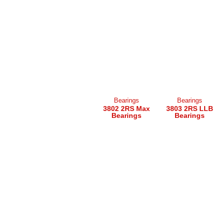
Bearings
Bearings
3802 2RS Max
3803 2RS LLB
Bearings
Bearings