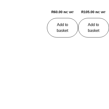
R
60.00
R
105.00
INC VAT
INC VAT
Add to
Add to
basket
basket