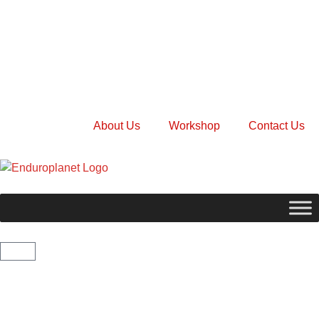
About Us
Workshop
Contact Us