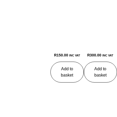
R
150.00
R
300.00
INC VAT
INC VAT
Add to
Add to
basket
basket