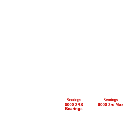
Bearings
Bearings
6000 2RS
6000 2rs Max
Bearings