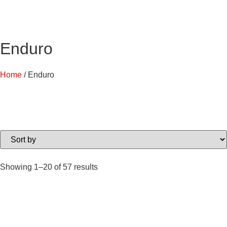
Enduro
Home
/ Enduro
Showing 1–20 of 57 results