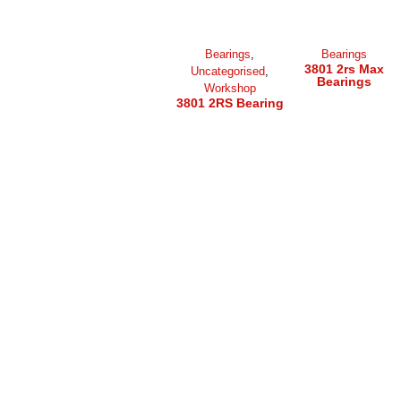
Bearings
,
Bearings
3801 2rs Max
Uncategorised
,
Bearings
Workshop
3801 2RS Bearing