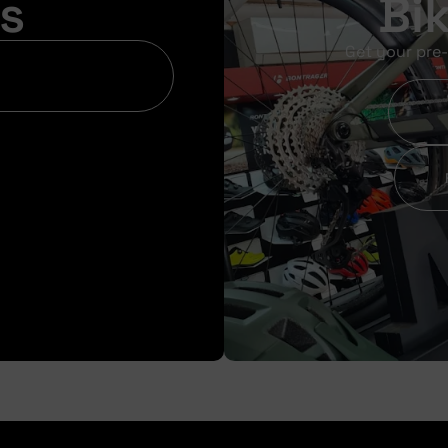
s
Bi
Get your pre-