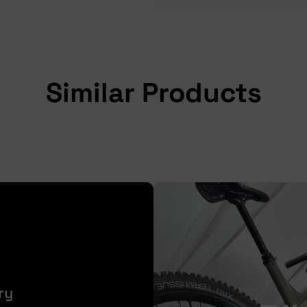
Similar Products
ry