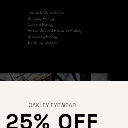
Terms & Conditions
Privacy Policy
Cookie Policy
Refunds And Returns Policy
Shipping Policy
Banking details
OAKLEY EYEWEAR
25% OFF