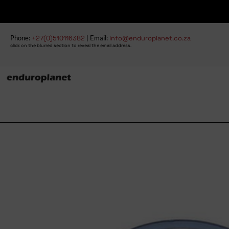
Phone:
+27(0)510116382
| Email:
info@enduroplanet.co.za
click on the blurred section to reveal the email address.