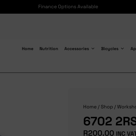
Finance Options Available
Home
Nutrition
Accessories
Bicycles
Ap
6702 2RS Bearings
Home
/
Shop
/
Worksh
6702 2RS
R
200.00
INC VA