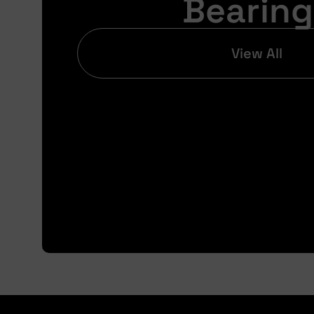
Bearing
View All