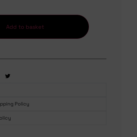
Add to basket
ipping Policy
olicy