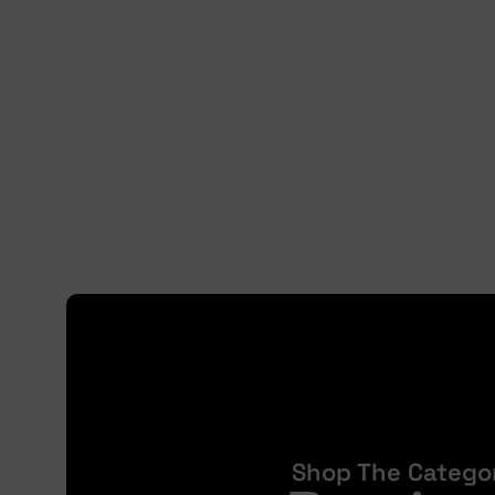
Shop The Catego