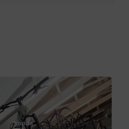
Yonda