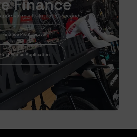
ke Finance
approval results in just 30 seconds
Finance Pre Approval
Full Finance Application