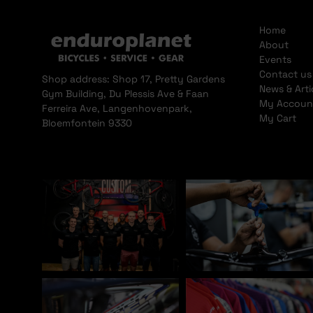
Home
About
Events
Contact us
Shop address: Shop 17, Pretty Gardens
News & Arti
Gym Building, Du Plessis Ave & Faan
My Accoun
Ferreira Ave, Langenhovenpark,
My Cart
Bloemfontein 9330