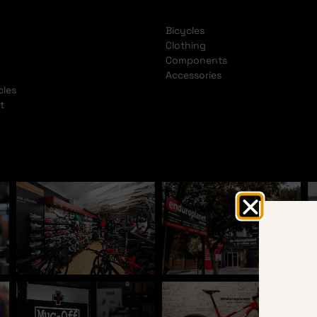
Bicycles
Clothing
Components
Accessories
cles
t