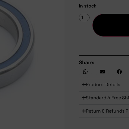
In stock
Share:
Product Details
Standard & Free Sh
Return & Refunds P