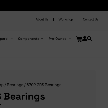
About Us
Workshop
Contact Us
parel
Components
Pre-Owned
op
/
Bearings
/ 6702 2RS Bearings
 Bearings
T