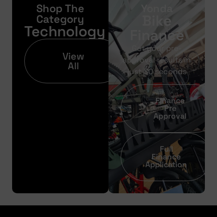
Shop The
Yonda
Bike
Category
Technology
Finance
Get your pre-
View
approval results in
All
just 30 seconds
Finance
Pre
Approval
Full
Finance
Application