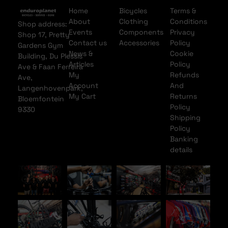
Home
Bicycles
Terms &
About
Clothing
Conditions
Shop address:
Events
Components
Privacy
Shop 17, Pretty
Contact us
Accessories
Policy
Gardens Gym
News &
Cookie
Building, Du Plessis
Articles
Policy
Ave & Faan Ferreira
My
Refunds
Ave,
Account
And
Langenhovenpark,
My Cart
Returns
Bloemfontein
Policy
9330
Shipping
Policy
Banking
details