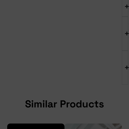
Similar Products