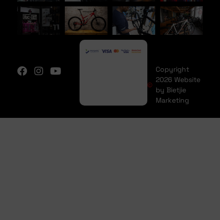
Copyright
2026 Website
by Bietjie
Marketing