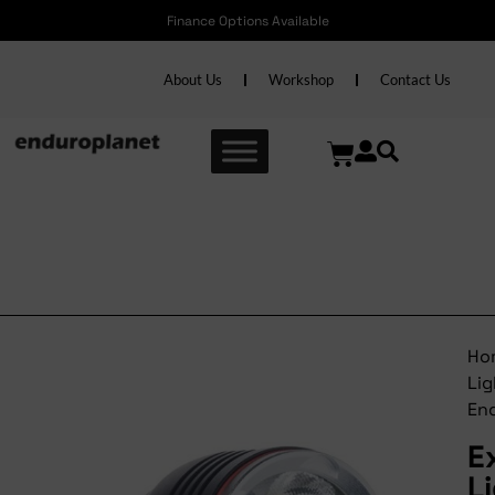
Finance Options Available
About Us
Workshop
Contact Us
Extreme Lights
Endurance+
Ho
Lig
En
E
L