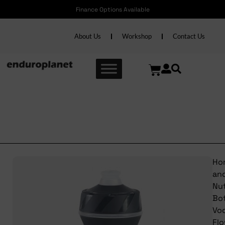
Finance Options Available
About Us
Workshop
Contact Us
Trek Bottle Voda Flow Clear
Stars
Ho
an
Nut
Bot
Vo
Fl