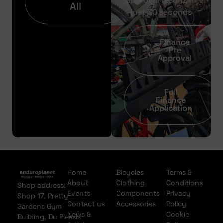
approval results in
All
just 30 seconds
Finance
Pre
Approval
Full
Finance
Application
Home
Bicycles
Terms &
About
Clothing
Conditions
Shop address:
Events
Components
Privacy
Shop 17, Pretty
Contact us
Accessories
Policy
Gardens Gym
News &
Cookie
Building, Du Plessis