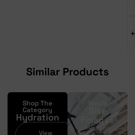
Similar Products
Shop The
Yonda
Bike
Category
Hydration
Finance
Get your pre-
View