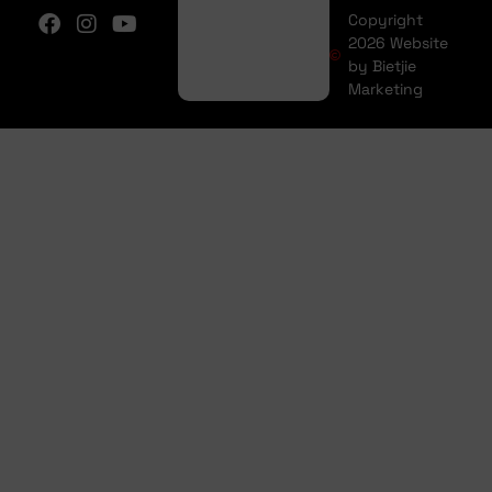
Copyright
2026 Website
by Bietjie
Marketing