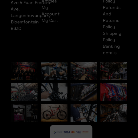
Articles
Policy
Ave & Faan Ferreira
My
Refunds
Ave,
Account
And
Langenhovenpark,
My Cart
Returns
Bloemfontein
Policy
9330
Shipping
Policy
Banking
details