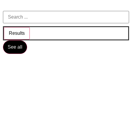
Results
See all