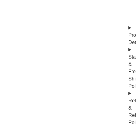
Pro
Det
Sta
&
Fre
Shi
Pol
Ret
&
Re
Pol