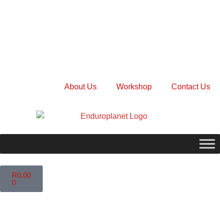
About Us
Workshop
Contact Us
R
0.00
0