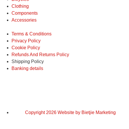
Clothing
Components
Accessories
Terms & Conditions
Privacy Policy
Cookie Policy
Refunds And Returns Policy
Shipping Policy
Banking details
Copyright 2026 Website by Bietjie Marketing