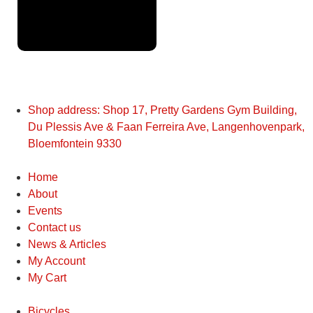
Application
Shop address: Shop 17, Pretty Gardens Gym Building,
Du Plessis Ave & Faan Ferreira Ave, Langenhovenpark,
Bloemfontein 9330
Home
About
Events
Contact us
News & Articles
My Account
My Cart
Bicycles