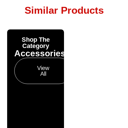
Similar Products
Shop The
Yonda
Category
Bike
Accessories
Finance
Get your pre-
View
approval results in
All
just 30 seconds
Finance
Pre
Approval
Full
Finance