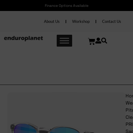
Finance Options Available
About Us
Workshop
Contact Us
Oakley PitchmanR Clear
PRIZM Sapphire
Ho
We
Pi
Cle
PR
Sa