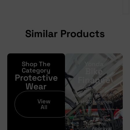
Similar Products
Shop The
Yonda
Bike
Category
Protective
Finance
Wear
Get your pre-
approval results in
View
just 30 seconds
All
Finance
Pre
Approval