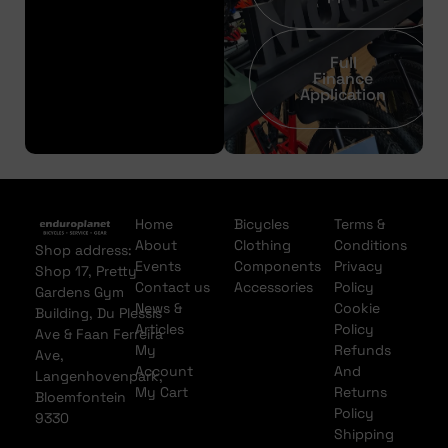
Full
Finance
Application
Home
Bicycles
Terms &
About
Clothing
Conditions
Shop address:
Events
Components
Privacy
Shop 17, Pretty
Contact us
Accessories
Policy
Gardens Gym
News &
Cookie
Building, Du Plessis
Articles
Policy
Ave & Faan Ferreira
My
Refunds
Ave,
Account
And
Langenhovenpark,
My Cart
Returns
Bloemfontein
Policy
9330
Shipping