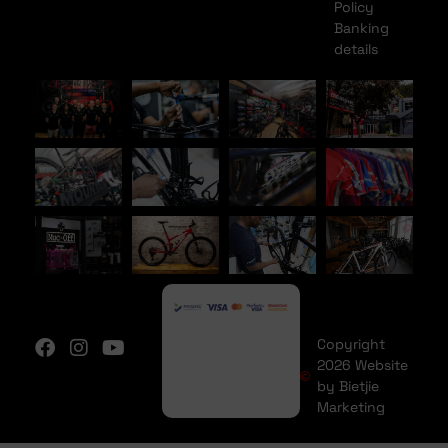
Policy
Banking
details
Copyright
2026 Website
by Bietjie
Marketing