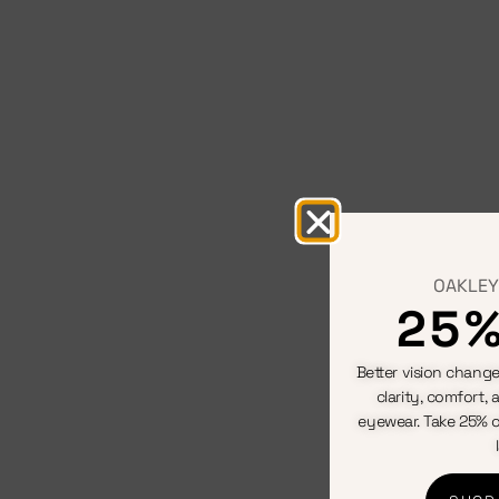
OAKLEY
25%
Better vision change
clarity, comfort, 
eyewear. Take 25% o