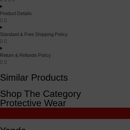
Product Details
Standard & Free Shipping Policy
Return & Refunds Policy
Similar Products
Shop The Category
Protective Wear
View All