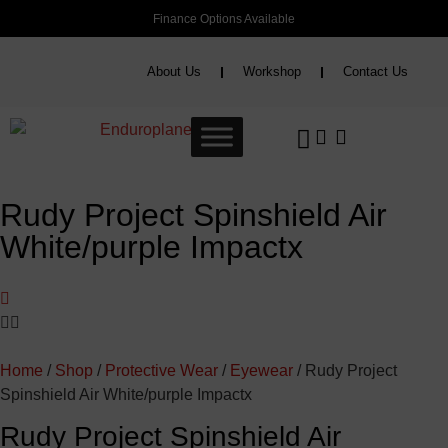
Finance Options Available
About Us
Workshop
Contact Us
Rudy Project Spinshield Air
White/purple Impactx
Home
/
Shop
/
Protective Wear
/
Eyewear
/ Rudy Project
Spinshield Air White/purple Impactx
Rudy Project Spinshield Air