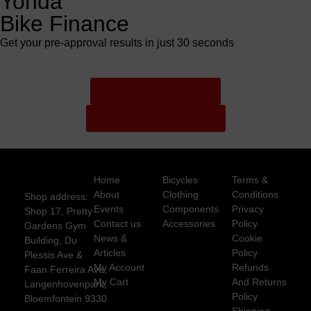
Yonda
Bike Finance
Get your pre-approval results in just 30 seconds
Finance Pre Approval
Full Finance Application
Home
Bicycles
Terms &
About
Clothing
Conditions
Shop address:
Events
Components
Privacy
Shop 17, Pretty
Contact us
Accessories
Policy
Gardens Gym
News &
Cookie
Building, Du
Articles
Policy
Plessis Ave &
My Account
Refunds
Faan Ferreira Ave,
My Cart
And Returns
Langenhovenpark,
Policy
Bloemfontein 9330
Shipping