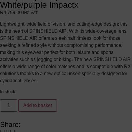
White/purple Impactx
R
4,799.00
INC VAT
Lightweight, wide field of vision, and cutting-edge design: this
is the heart of SPINSHIELD AIR. With its wide-coverage lens,
SPINSHIELD AIR offers a sleek half rimless look for those
seeking a refined style without compromising performance,
making this eyewear perfect for both leisure and sports
activities such as jogging or biking. The new SPINSHIELD AIR
offers a wide range of color matches and is compatible with RX
solutions thanks to a new optical insert specially designed for
cylindrical lenses.
In stock
Add to basket
Share: