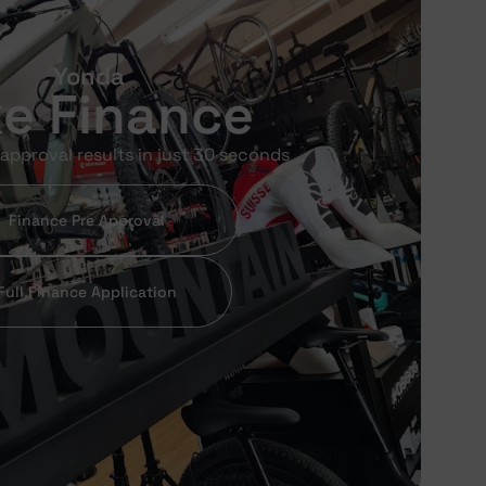
Yonda
ke Finance
approval results in just 30 seconds
Finance Pre Approval
Full Finance Application