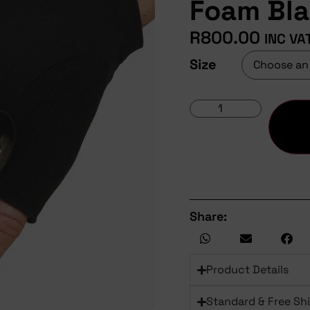
Foam Bl
R
800.00
INC VA
Size
Share:
Product Details
Standard & Free Sh