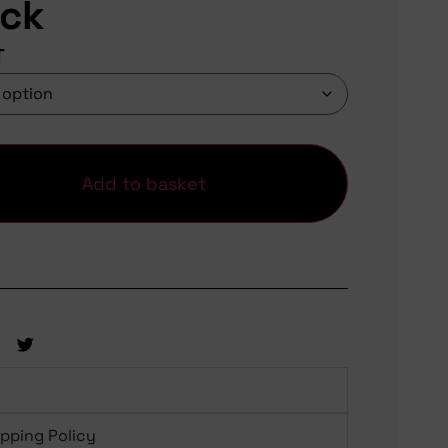
ack
T
Add to basket
ipping Policy