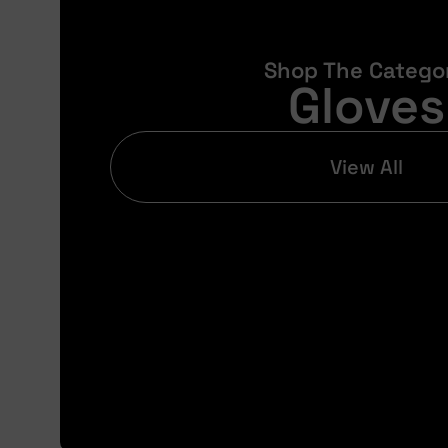
Shop The Catego
Gloves
View All