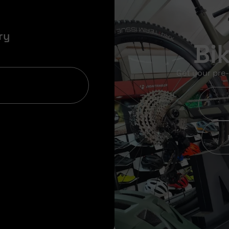
ry
Bi
Get your pre-