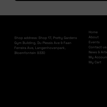
Home
About
Shop address: Shop 17, Pretty Gardens
Events
Gym Building, Du Plessis Ave & Faan
Contact us
Ferreira Ave, Langenhovenpark,
News & Arti
Bloemfontein 9330
My Accoun
My Cart