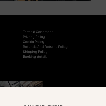
Terms & Conditions
Privacy Policy
Cookie Policy
Refunds And Returns Policy
Shipping Policy
Banking details