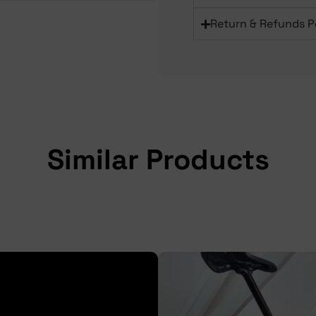
Return & Refunds P
Similar Products