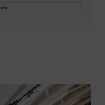
olicy