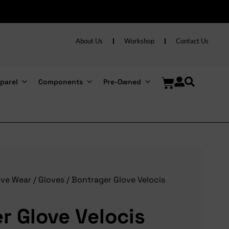
About Us
Workshop
Contact Us
parel
Components
Pre-Owned
ive Wear
/
Gloves
/ Bontrager Glove Velocis
r Glove Velocis