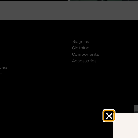
Bicycles
Clothing
Components
Accessories
cles
t