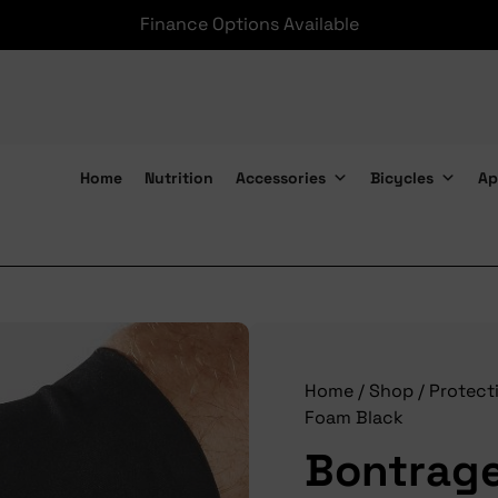
Finance Options Available
Home
Nutrition
Accessories
Bicycles
Ap
Bontrager Glove Velocis Foam Black
Home
/
Shop
/
Protect
Foam Black
Bontrage