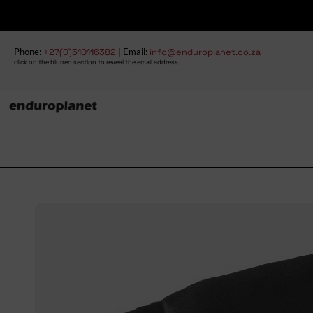
Phone:
+27(0)510116382
| Email:
info@enduroplanet.co.za
click on the blurred section to reveal the email address.