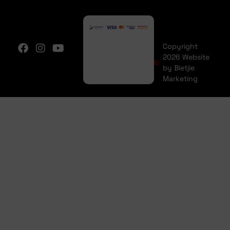
Copyright
2026 Website
by Bietjie
Marketing