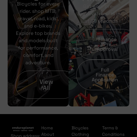
Bicycles for every
Get your pre-
rider. shop MTB,
approval results in
gravel, road, kids’,
just 30 seconds
and e-bikes.
Explore top brands
Finance
and models built
Pre
for performance,
Approval
comfort, and
adventure.
Full
Finance
Application
View
All
Home
Bicycles
Terms &
About
Clothing
Conditions
Shop address: