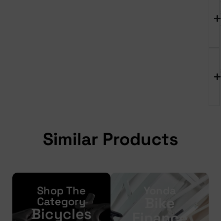
Similar Products
Shop The
Yonda
Bike
Category
Bicycles
Finance