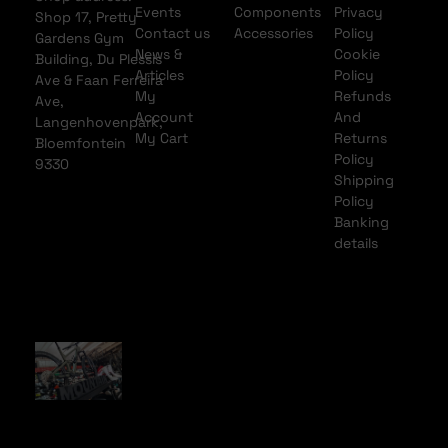
Events
Components
Privacy
Shop 17, Pretty
Contact us
Accessories
Policy
Gardens Gym
News &
Cookie
Building, Du Plessis
Articles
Policy
Ave & Faan Ferreira
My
Refunds
Ave,
Account
And
Langenhovenpark,
My Cart
Returns
Bloemfontein
Policy
9330
Shipping
Policy
Banking
details