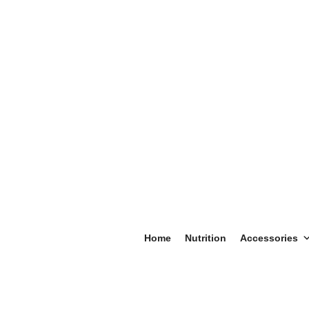
Home
Nutrition
Accessories