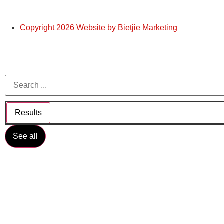
Copyright 2026 Website by Bietjie Marketing
Results
See all