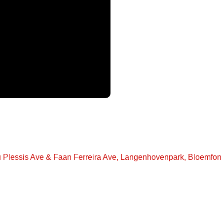
u Plessis Ave & Faan Ferreira Ave, Langenhovenpark, Bloemfon