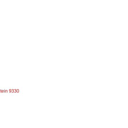
Full Finance Application
tein 9330