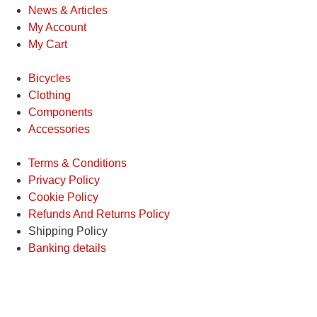
News & Articles
My Account
My Cart
Bicycles
Clothing
Components
Accessories
Terms & Conditions
Privacy Policy
Cookie Policy
Refunds And Returns Policy
Shipping Policy
Banking details