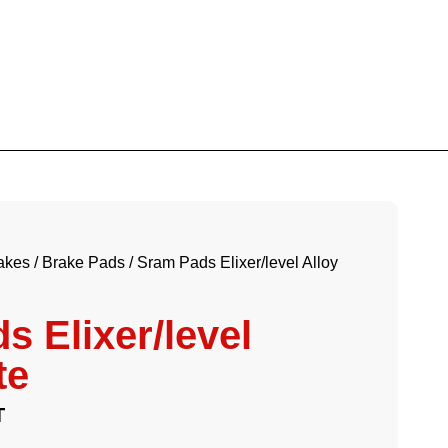
akes
/
Brake Pads
/ Sram Pads Elixer/level Alloy
s Elixer/level
te
T