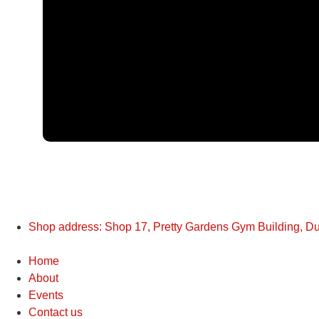
Shop address: Shop 17, Pretty Gardens Gym Building, D
Home
About
Events
Contact us