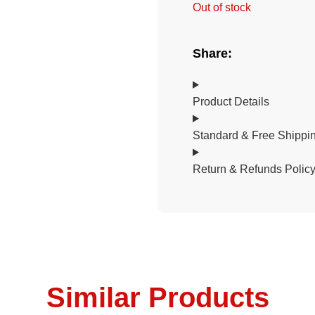
Out of stock
Share:
Product Details
Standard & Free Shippin
Return & Refunds Polic
Similar Products