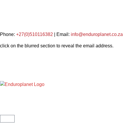
Phone:
+27(0)510116382
| Email:
info@enduroplanet.co.za
click on the blurred section to reveal the email address.