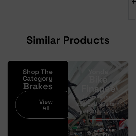
Similar Products
Shop The
Yonda
Bike
Category
Brakes
Finance
Get your pre-
View
approval results in
All
just 30 seconds
Finance
Pre