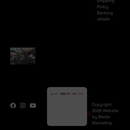
Shipping
Policy
Banking
details
Copyright
2026 Website
by Bietjie
Marketing