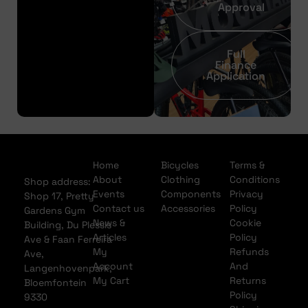
Approval
Full
Finance
Application
Home
Bicycles
Terms &
About
Clothing
Conditions
Shop address:
Events
Components
Privacy
Shop 17, Pretty
Contact us
Accessories
Policy
Gardens Gym
News &
Cookie
Building, Du Plessis
Articles
Policy
Ave & Faan Ferreira
My
Refunds
Ave,
Account
And
Langenhovenpark,
My Cart
Returns
Bloemfontein
Policy
9330