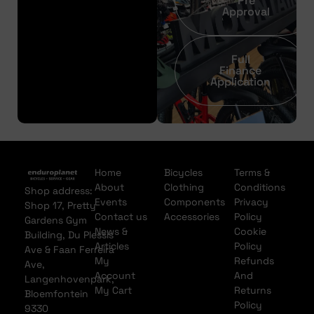
Pre
Approval
Full
Finance
Application
Home
Bicycles
Terms &
About
Clothing
Conditions
Shop address:
Events
Components
Privacy
Shop 17, Pretty
Contact us
Accessories
Policy
Gardens Gym
News &
Cookie
Building, Du Plessis
Articles
Policy
Ave & Faan Ferreira
My
Refunds
Ave,
Account
And
Langenhovenpark,
My Cart
Returns
Bloemfontein
Policy
9330