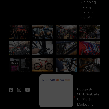
Shipping
Policy
Banking
details
Copyright
2026 Website
by Bietjie
Marketing