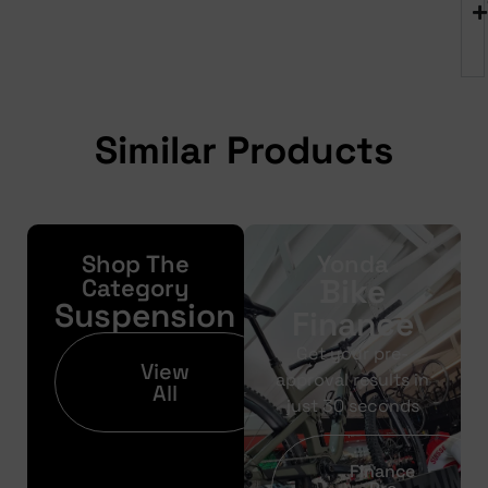
Similar Products
Shop The
Yonda
Bike
Category
Suspension
Finance
Get your pre-
View
approval results in
All
just 30 seconds
Finance