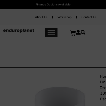
Finance Options Available
About Us
Workshop
Contact Us
Bontrager Line Dropper
30MM Reducer
Ho
Lin
Dr
30
Re