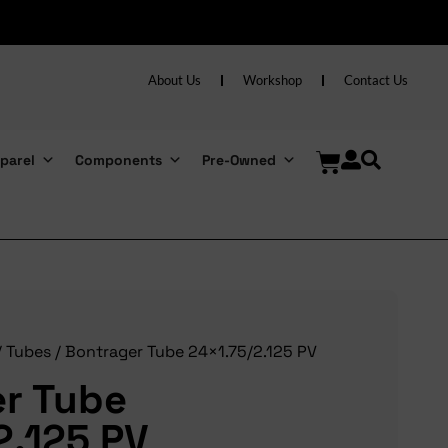
About Us
Workshop
Contact Us
parel
Components
Pre-Owned
/
Tubes
/ Bontrager Tube 24×1.75/2.125 PV
r Tube
2.125 PV