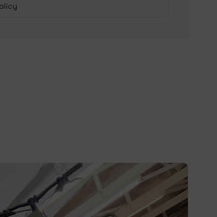
olicy