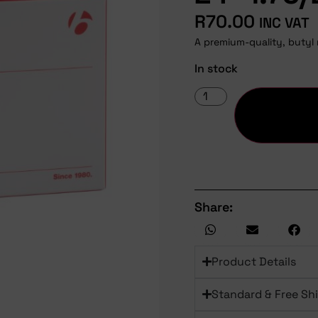
R
70.00
INC VAT
A premium-quality, butyl 
In stock
Share:
Product Details
Standard & Free Sh