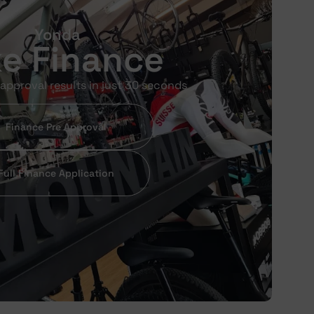
Yonda
ke Finance
approval results in just 30 seconds
Finance Pre Approval
Full Finance Application