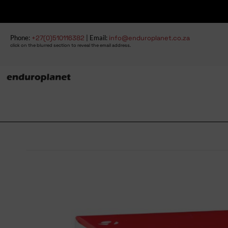
Phone:
+27(0)510116382
| Email:
info@enduroplanet.co.za
click on the blurred section to reveal the email address.