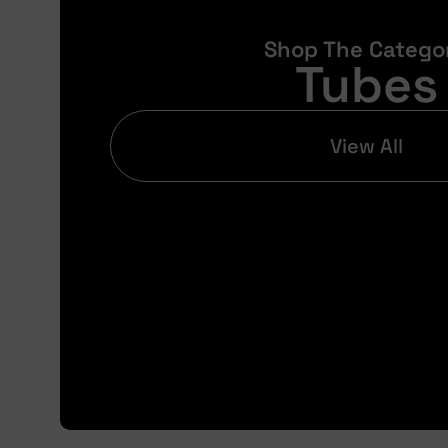
Shop The Catego
Tubes
View All