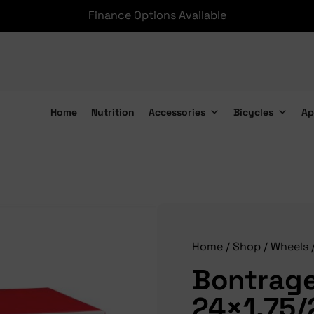
Finance Options Available
Home
Nutrition
Accessories
Bicycles
Ap
Bontrager Tube 24×1.75/2.125 PV
Home
/
Shop
/
Wheels
Bontrage
24×1.75/