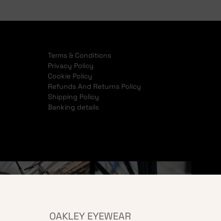
Terms & Conditions
Privacy Policy
Cookie Policy
Refunds And Returns Policy
Shipping Policy
Banking details
OAKLEY EYEWEAR