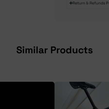
Return & Refunds P
Similar Products