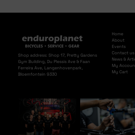
Home
About
Events
Contact us
Shop address: Shop 17, Pretty Gardens
News & Arti
Gym Building, Du Plessis Ave & Faan
My Accoun
Ferreira Ave, Langenhovenpark,
My Cart
Bloemfontein 9330