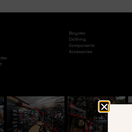
Bicycles
Clothing
Components
Accessories
cles
t