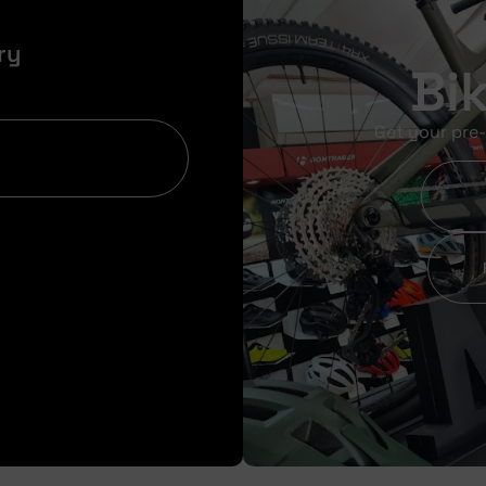
ry
Bi
Get your pre-