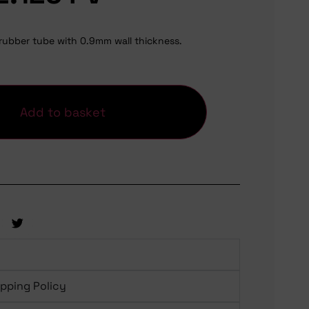
rubber tube with 0.9mm wall thickness.
Add to basket
ipping Policy