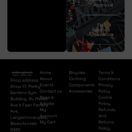
Pre
Approval
Full
Finance
Application
Home
Bicycles
Terms &
About
Clothing
Conditions
Shop address:
Events
Components
Privacy
Shop 17, Pretty
Contact us
Accessories
Policy
Gardens Gym
News &
Cookie
Building, Du Plessis
Articles
Policy
Ave & Faan Ferreira
My
Refunds
Ave,
Account
And
Langenhovenpark,
My Cart
Returns
Bloemfontein
Policy
9330