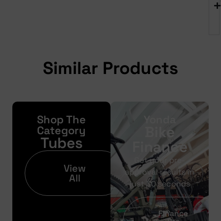
Similar Products
Shop The
Yonda
Bike
Category
Tubes
Finance
Get your pre-
View
approval results in
All
just 30 seconds
Finance