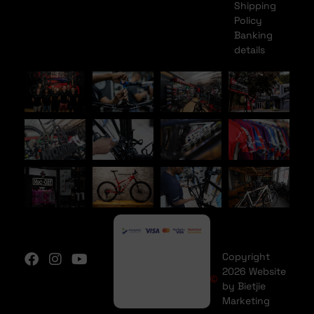
Shipping
Policy
Banking
details
Copyright
2026 Website
by Bietjie
Marketing