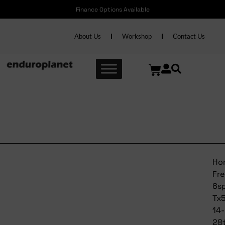
Finance Options Available
About Us
Workshop
Contact Us
Shimano Freewheel 6spd
Tx510 14-28t
Ho
Fr
6s
Tx
14-
28