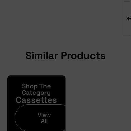
Similar Products
Shop The
Yonda
Bike
Category
Cassettes
Finance
Get your pre-
View
approval results in
All
just 30 seconds