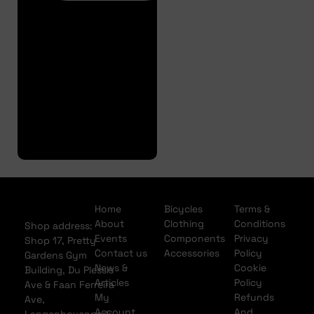
Finance
Pre
Approval
Full
Finance
Application
Home
Bicycles
Terms &
About
Clothing
Conditions
Shop address:
Events
Components
Privacy
Shop 17, Pretty
Contact us
Accessories
Policy
Gardens Gym
News &
Cookie
Building, Du Plessis
Articles
Policy
Ave & Faan Ferreira
My
Refunds
Ave,
Account
And