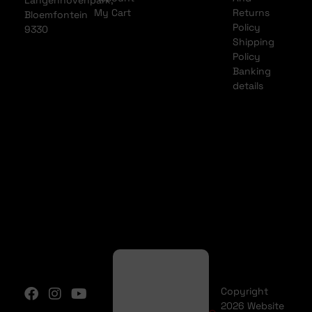
Langenhovenpark,
My Cart
Returns
Bloemfontein
Policy
9330
Shipping
Policy
Banking
details
Copyright
2026 Website