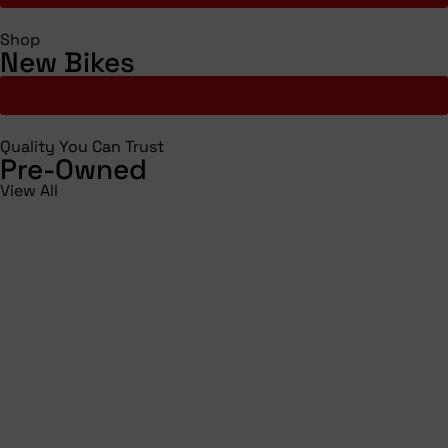
Shop
New Bikes
Shop All
Quality You Can Trust
Pre-Owned
View All