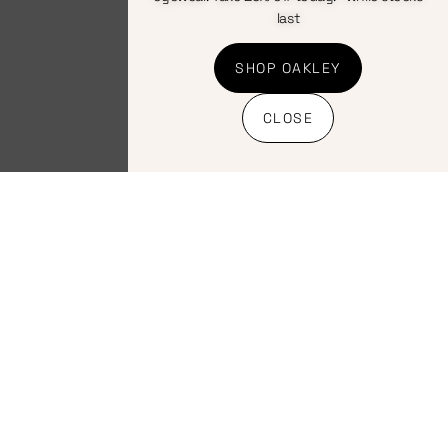
last
SHOP OAKLEY
CLOSE
Bicycles
,
Hardtail
,
Kids
,
Mountain
Momsen Jr100 26″ Green Disc