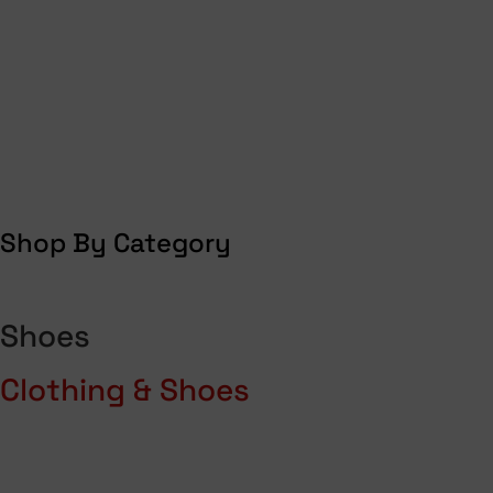
Shop By Category
Shoes
Clothing & Shoes