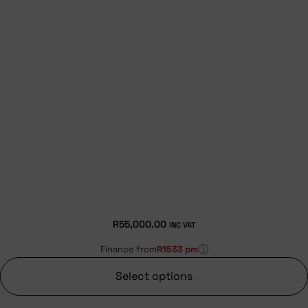
R
55,000.00
INC VAT
ⓘ
Finance from
R1533 pm
Select options