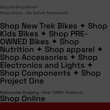
Bicycle Shop Bloem
Shop Online - We Deliver Nationwide
Shop New Trek Bikes
✦
Shop
Kids Bikes
✦
Shop PRE-
OWNED Bikes
✦
Shop
Nutrition
✦
Shop apparel
✦
Shop Accessories
✦
Shop
Electronics and Lights
✦
Shop Components
✦
Shop
Project One
Nationwide Shipping - Over 1,980+ Products
Shop Online
Shop All