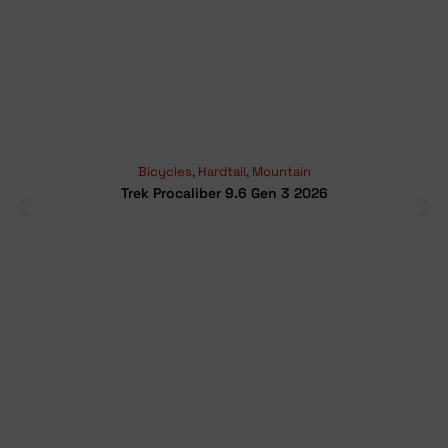
Bicycles
,
Hardtail
,
Mountain
Trek Procaliber 9.6 Gen 3 2026