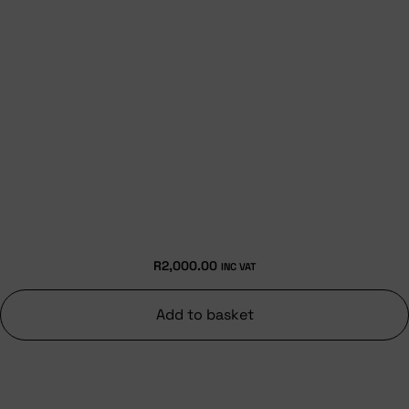
R
2,000.00
INC VAT
Add to basket