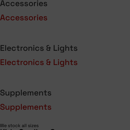
Accessories
Accessories
Electronics & Lights
Electronics & Lights
Supplements
Supplements
We stock all sizes