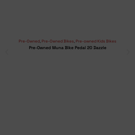
Pre-Owned
,
Pre-Owned Bikes
,
Pre-owned Kids Bikes
Pre-Owned Muna Bike Pedal 20 Dazzle