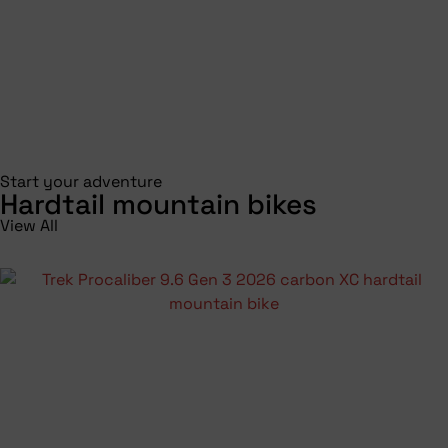
Start your adventure
Hardtail mountain bikes
View All