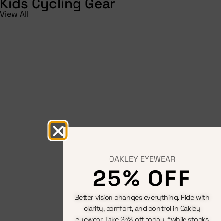
Kids Cycling Gear
View All
OAKLEY EYEWEAR
25% OFF
Better vision changes everything. Ride with
clarity, comfort, and control in Oakley
eyewear. Take 25% off today. *while stocks