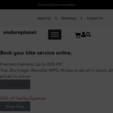
Finance Options Available
About Us
Workshop
Contact Us
Book your bike service online.
Premium Helmets. Up to 30% Off.
Trek. Bontrager. WaveCel. MIPS. All size small, all in stock, all
priced to move!
Shop Now
25% off Oakley Eyewear
Shop Now