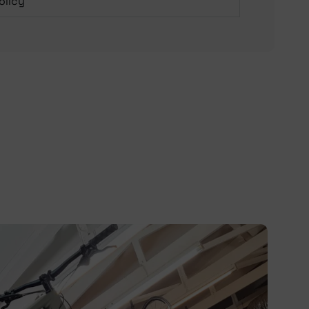
olicy