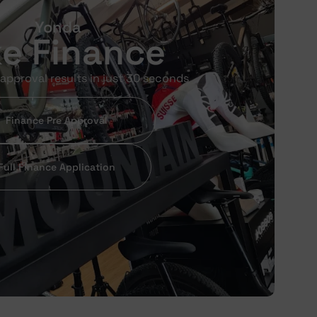
Yonda
ke Finance
approval results in just 30 seconds
Finance Pre Approval
Full Finance Application