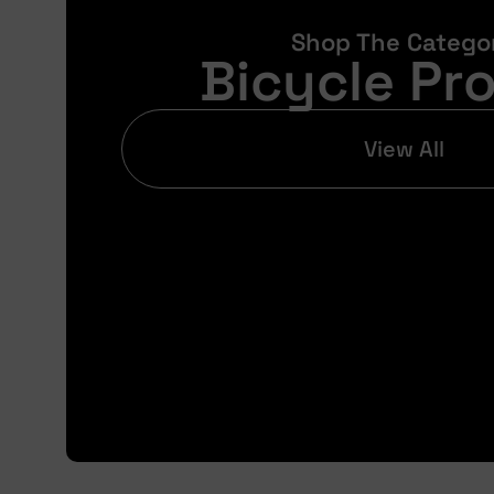
Shop The Catego
Bicycle Pr
View All