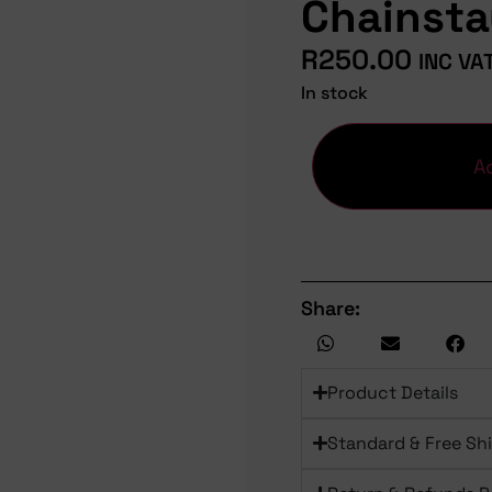
Chainst
R
250.00
INC VA
In stock
A
Share:
Product Details
Standard & Free Sh