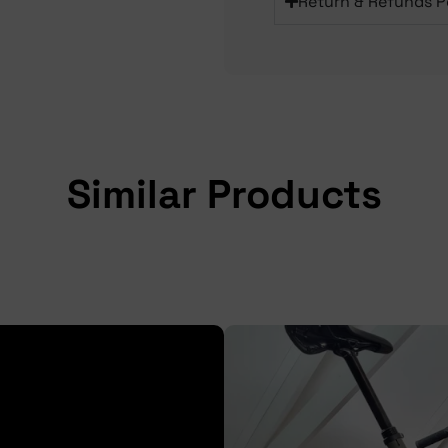
Return & Refunds P
Similar Products